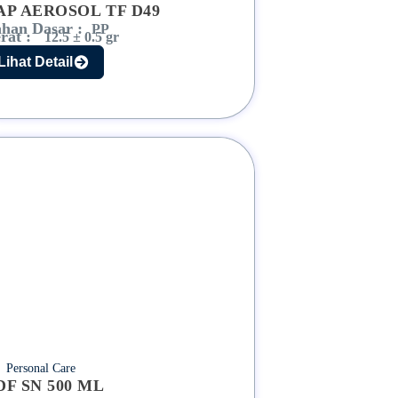
AP AEROSOL TF D49
han Dasar :
PP
rat :
12.5 ± 0.5 gr
Lihat Detail
Personal Care
DF SN 500 ML