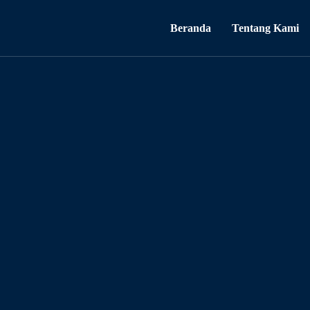
Beranda
Tentang Kami