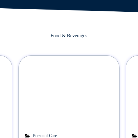
Food & Beverages
Personal Care