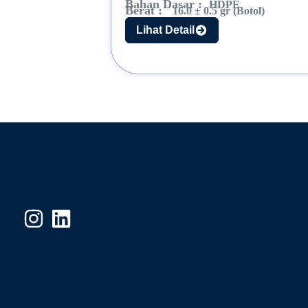
Bahan Dasar :
HDPE
Berat :
16.0 ± 0.5 gr (Botol)
Lihat Detail