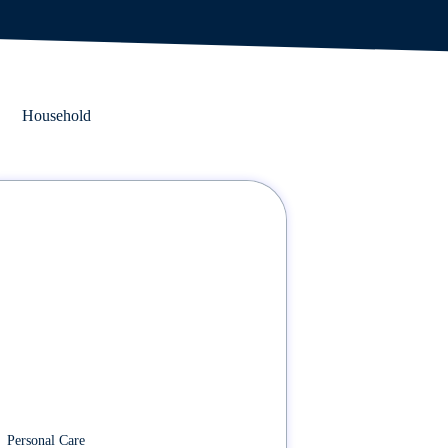
Household
Personal Care