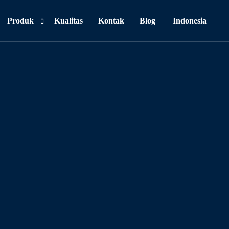
Produk
Kualitas
Kontak
Blog
Indonesia
Personal Care
Food & Beverages
Household