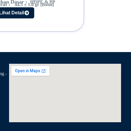
han Dasar :
HDPE & PP
rat :
44.5 ± 1.0 gr (Botol)
Lihat Detail
ng -