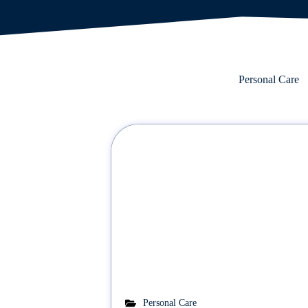
Personal Care
Personal Care