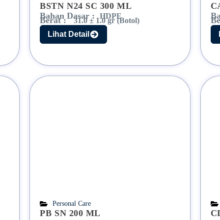
BSTN N24 SC 300 ML
C
Bahan Dasar :
Ba
HDPE
Berat :
Be
31.0 ± 1.0 gr (Botol)
Lihat Detail
Personal Care
PB SN 200 ML
C