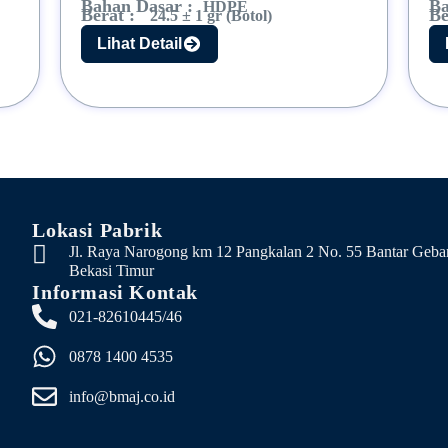
Bahan Dasar :
Ba
HDPE
Berat :
Be
24.5 ± 1 gr (Botol)
Lihat Detail
Lokasi Pabrik
Jl. Raya Narogong km 12 Pangkalan 2 No. 55 Bantar Geba
Bekasi Timur
Informasi Kontak
021-82610445/46
0878 1400 4535
info@bmaj.co.id