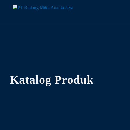
Katalog Produk