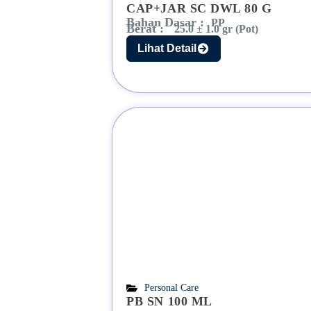
CAP+JAR SC DWL 80 G
Bahan Dasar :
PP
Berat :
25.0 ± 1.0 gr (Pot)
Lihat Detail
Personal Care
PB SN 100 ML