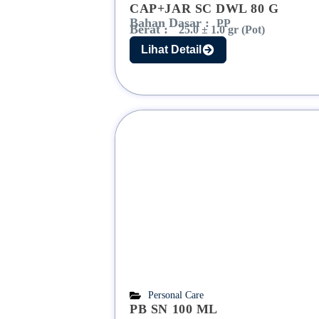
CAP+JAR SC DWL 80 G
Bahan Dasar :
PP
Berat :
25.0 ± 1.0 gr (Pot)
Lihat Detail
Personal Care
PB SN 100 ML