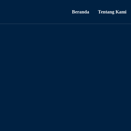
Beranda
Tentang Kami