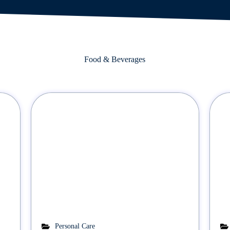
Food & Beverages
Personal Care