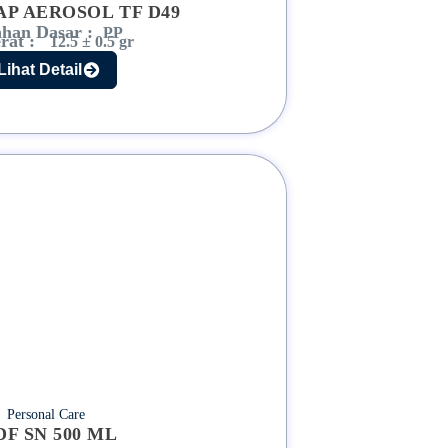
AP AEROSOL TF D49
han Dasar :
PP
rat :
12.5 ± 0.5 gr
Lihat Detail
Personal Care
DF SN 500 ML