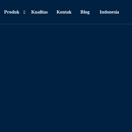
Produk
Kualitas
Kontak
Blog
Indonesia
Personal Care
Food & Beverages
Household