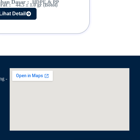
han Dasar :
HDPE & PP
rat :
44.5 ± 1.0 gr (Botol)
Lihat Detail
ng -