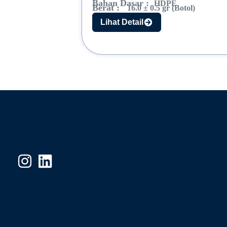
Bahan Dasar :
HDPE
Berat :
16.0 ± 0.5 gr (Botol)
Lihat Detail