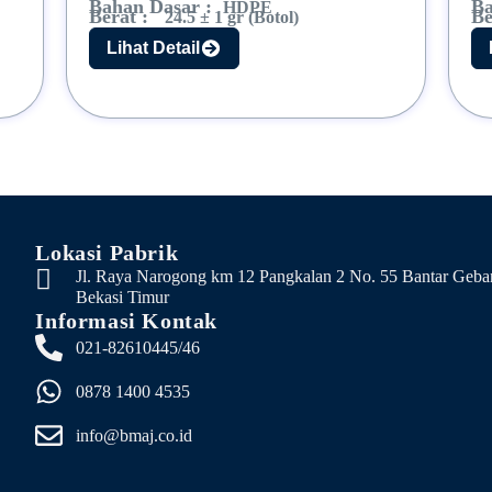
Bahan Dasar :
Ba
HDPE
Berat :
Be
24.5 ± 1 gr (Botol)
Lihat Detail
Lokasi Pabrik
Jl. Raya Narogong km 12 Pangkalan 2 No. 55 Bantar Geba
Bekasi Timur
Informasi Kontak
021-82610445/46
0878 1400 4535
info@bmaj.co.id