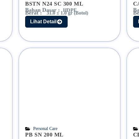
BSTN N24 SC 300 ML
C
Bahan Dasar :
Ba
HDPE
Berat :
Be
31.0 ± 1.0 gr (Botol)
Lihat Detail
Personal Care
PB SN 200 ML
C