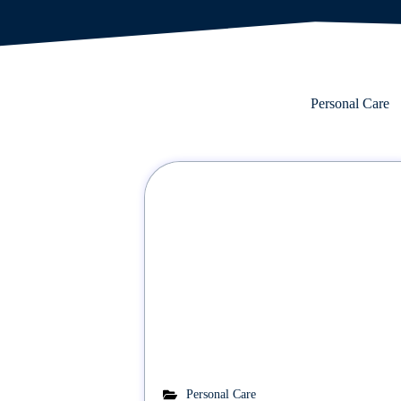
Personal Care
Personal Care