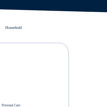
Household
Personal Care