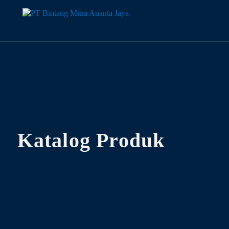
Katalog Produk