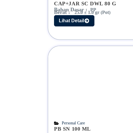
CAP+JAR SC DWL 80 G
Bahan Dasar :
PP
Berat :
25.0 ± 1.0 gr (Pot)
Lihat Detail
Personal Care
PB SN 100 ML