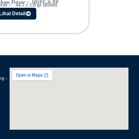
han Dasar :
HDPE & PP
rat :
44.5 ± 1.0 gr (Botol)
Lihat Detail
ng -