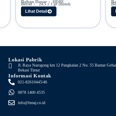
Bahan Dasar :
Ba
HDPE
Berat :
Be
24.5 ± 1 gr (Botol)
Lihat Detail
Lokasi Pabrik
Jl. Raya Narogong km 12 Pangkalan 2 No. 55 Bantar Geba
Bekasi Timur
Informasi Kontak
021-82610445/46
0878 1400 4535
info@bmaj.co.id