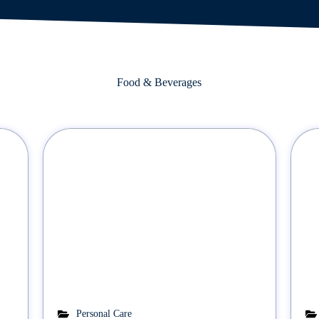
Food & Beverages
Personal Care