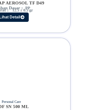
AP AEROSOL TF D49
han Dasar :
PP
rat :
12.5 ± 0.5 gr
Lihat Detail
Personal Care
DF SN 500 ML