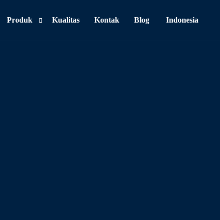
Produk
Kualitas
Kontak
Blog
Indonesia
Personal Care
Food & Beverages
Household