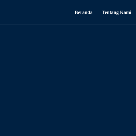
Beranda
Tentang Kami