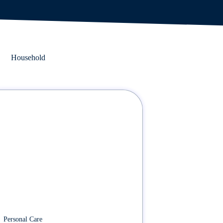
Household
Personal Care