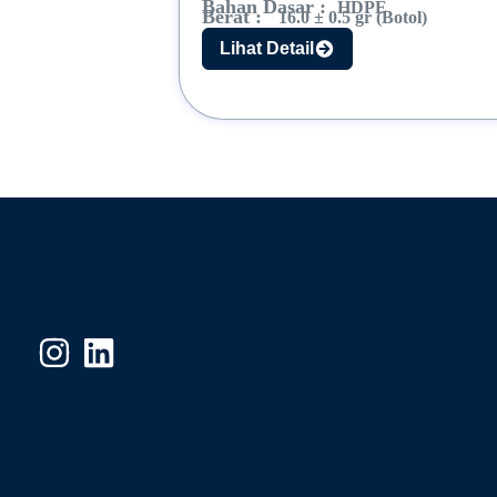
Bahan Dasar :
HDPE
Berat :
16.0 ± 0.5 gr (Botol)
Lihat Detail