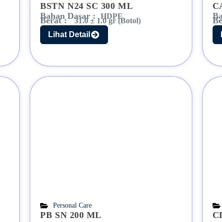
BSTN N24 SC 300 ML
C
Bahan Dasar :
Ba
HDPE
Berat :
Be
31.0 ± 1.0 gr (Botol)
Lihat Detail
Personal Care
PB SN 200 ML
C