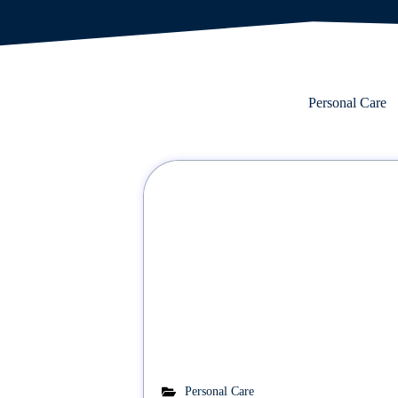
Personal Care
Personal Care