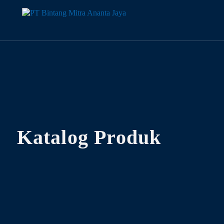
Katalog Produk