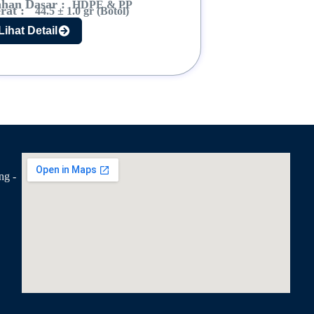
han Dasar :
HDPE & PP
rat :
44.5 ± 1.0 gr (Botol)
Lihat Detail
ng -