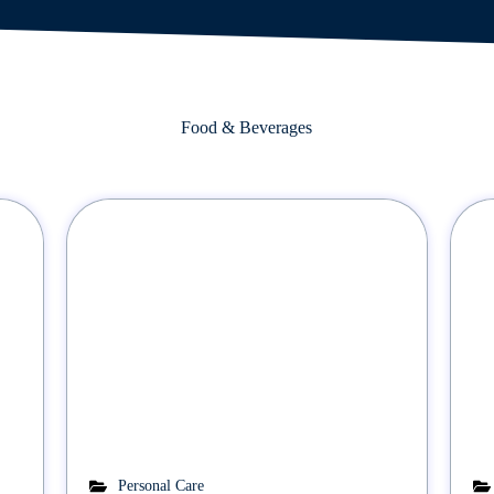
Food & Beverages
Personal Care