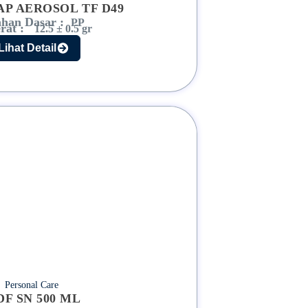
AP AEROSOL TF D49
han Dasar :
PP
rat :
12.5 ± 0.5 gr
Lihat Detail
Personal Care
DF SN 500 ML