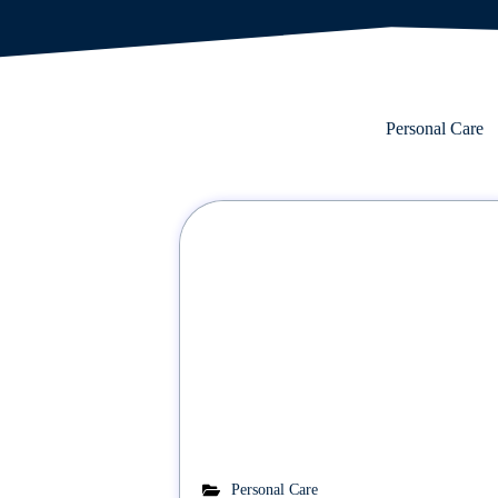
Personal Care
Personal Care