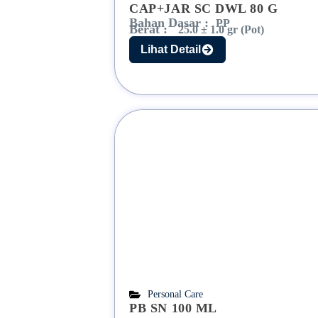
CAP+JAR SC DWL 80 G
Bahan Dasar :
PP
Berat :
25.0 ± 1.0 gr (Pot)
Lihat Detail
Personal Care
PB SN 100 ML