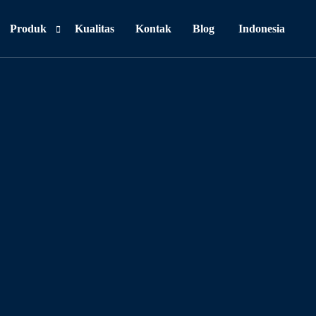
Produk
Kualitas
Kontak
Blog
Indonesia
Personal Care
Food & Beverages
Household