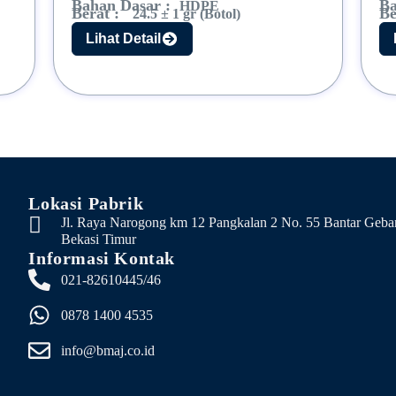
Bahan Dasar :
Ba
HDPE
Berat :
Be
24.5 ± 1 gr (Botol)
Lihat Detail
Lokasi Pabrik
Jl. Raya Narogong km 12 Pangkalan 2 No. 55 Bantar Geba
Bekasi Timur
Informasi Kontak
021-82610445/46
0878 1400 4535
info@bmaj.co.id