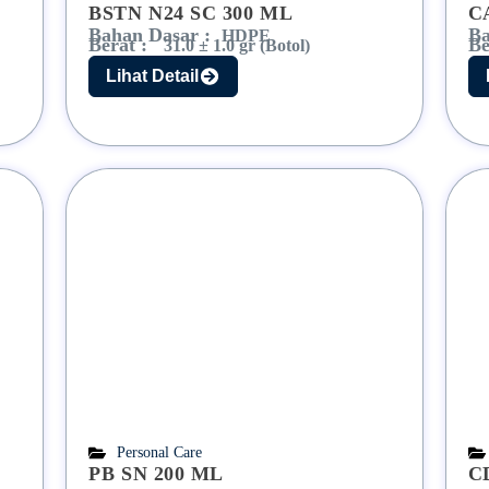
BSTN N24 SC 300 ML
C
Bahan Dasar :
Ba
HDPE
Berat :
Be
31.0 ± 1.0 gr (Botol)
Lihat Detail
Personal Care
PB SN 200 ML
C