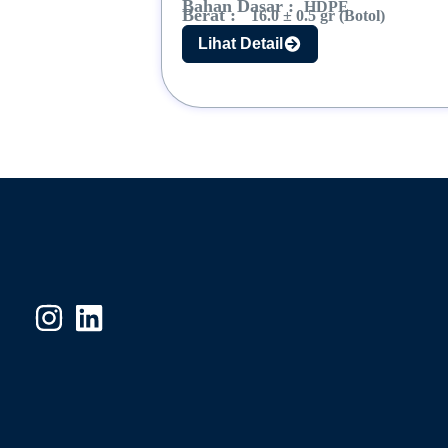
Bahan Dasar :
HDPE
Berat :
16.0 ± 0.5 gr (Botol)
Lihat Detail