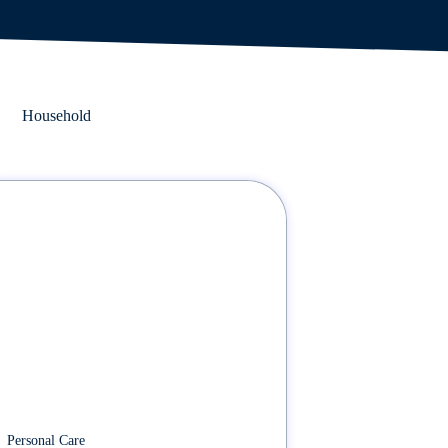
Household
Personal Care