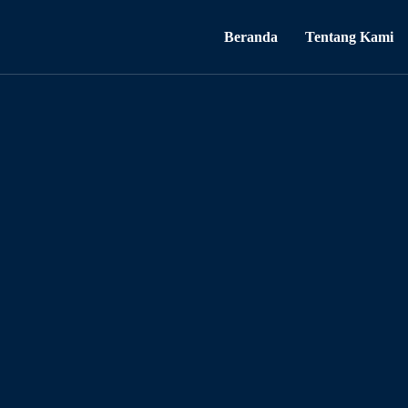
Beranda
Tentang Kami