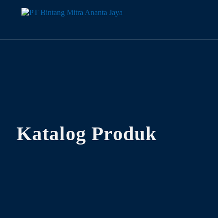
Katalog Produk