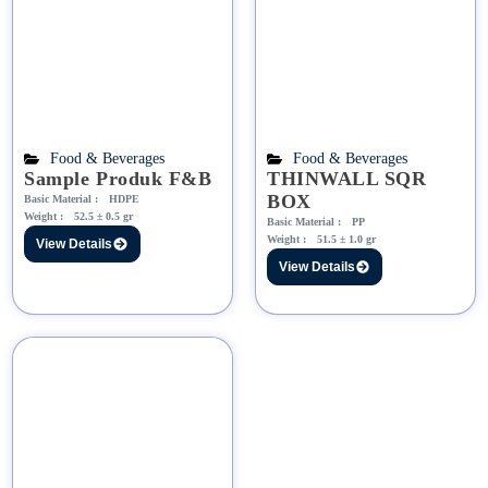
Food & Beverages
Food & Beverages
Sample Produk F&B
THINWALL SQR
BOX
Basic Material :
HDPE
Weight :
52.5 ± 0.5 gr
Basic Material :
PP
Weight :
51.5 ± 1.0 gr
View Details
View Details