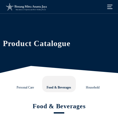
Product Catalogue
Personal Care
Food & Beverages
Household
Food & Beverages
English