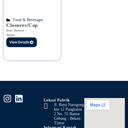
Food & Beverages
Closures/Cap
Basic Material :
Weight :
View Details
Lokasi Pabrik
Jl. Raya Narogong
km 12 Pangkalan
2 No. 55 Bantar
Gebang - Bekasi
Timur
Informasi Kontak