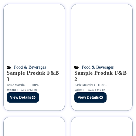
Food & Beverages
Food & Beverages
Sample Produk F&B
Sample Produk F&B
3
2
Basic Material :
HDPE
Basic Material :
HDPE
Weight :
52.5 ± 0.5 gr
Weight :
52.5 ± 0.5 gr
View Details
View Details