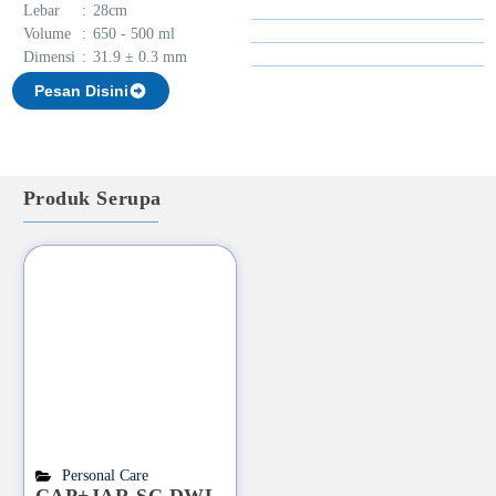
Lebar
:
28cm
Volume
:
650 - 500 ml
Dimensi
:
31.9 ± 0.3 mm
Pesan Disini
Produk Serupa
Personal Care