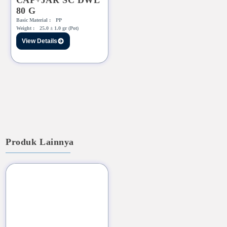
CAP+JAR SC DWL
80 G
Basic Material :
PP
Weight :
25.0 ± 1.0 gr (Pot)
View Details
Produk Lainnya