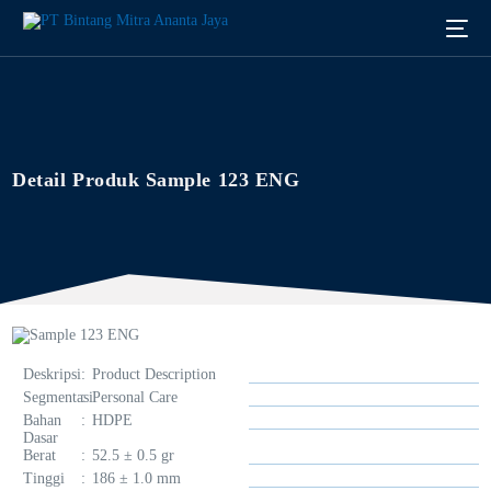
Detail Produk Sample 123 ENG
Deskripsi
:
Product Description
Segmentasi
:
Personal Care
Bahan
:
HDPE
Dasar
Berat
:
52.5 ± 0.5 gr
English
Tinggi
:
186 ± 1.0 mm