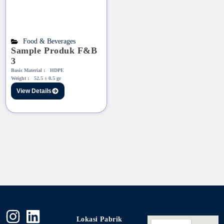
Food & Beverages
Sample Produk F&B
3
Basic Material :
HDPE
Weight :
52.5 ± 0.5 gr
View Details
Lokasi Pabrik