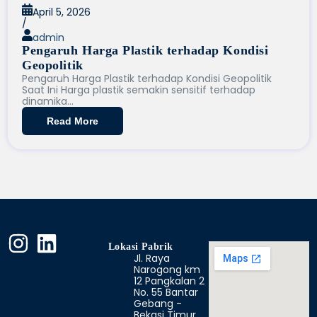
April 5, 2026
/
admin
Pengaruh Harga Plastik terhadap Kondisi
Geopolitik
Pengaruh Harga Plastik terhadap Kondisi Geopolitik
Saat Ini Harga plastik semakin sensitif terhadap
dinamika...
Read More
Lokasi Pabrik
Jl. Raya
Narogong km
12 Pangkalan 2
No. 55 Bantar
Gebang -
Bekasi Timur