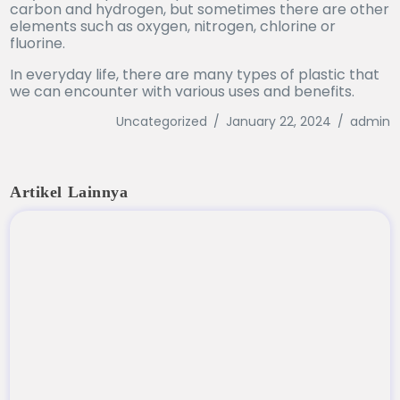
carbon and hydrogen, but sometimes there are other
elements such as oxygen, nitrogen, chlorine or
fluorine.
In everyday life, there are many types of plastic that
we can encounter with various uses and benefits.
Uncategorized
/
January 22, 2024
/
admin
Artikel Lainnya